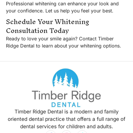
Professional whitening can enhance your look and
your confidence. Let us help you feel your best.
Schedule Your Whitening
Consultation Today
Ready to love your smile again? Contact Timber
Ridge Dental to learn about your whitening options.
Timber Ridge Dental is a modern and family
oriented dental practice that offers a full range of
dental services for children and adults.