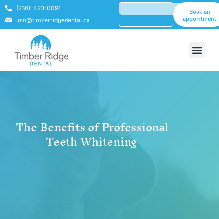
(236)-423-0091
Book an
appointment
info@timberridgedental.ca
The Benefits of Professional
Teeth Whitening