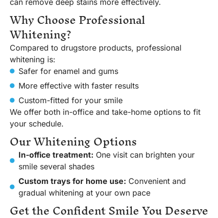
can remove deep stains more effectively.
Why Choose Professional
Whitening?
Compared to drugstore products, professional
whitening is:
Safer for enamel and gums
More effective with faster results
Custom-fitted for your smile
We offer both in-office and take-home options to fit
your schedule.
Our Whitening Options
In-office treatment:
One visit can brighten your
smile several shades
Custom trays for home use:
Convenient and
gradual whitening at your own pace
Get the Confident Smile You Deserve