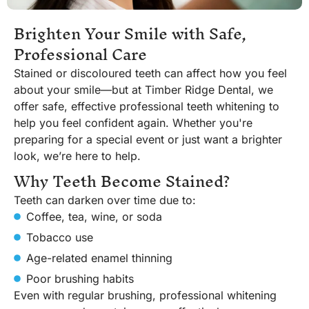
Brighten Your Smile with Safe,
Professional Care
Stained or discoloured teeth can affect how you feel
about your smile—but at Timber Ridge Dental, we
offer safe, effective professional teeth whitening to
help you feel confident again. Whether you're
preparing for a special event or just want a brighter
look, we’re here to help.
Why Teeth Become Stained?
Teeth can darken over time due to:
Coffee, tea, wine, or soda
Tobacco use
Age-related enamel thinning
Poor brushing habits
Even with regular brushing, professional whitening