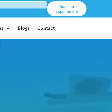
Book an
appointment
es
Blogs
Contact