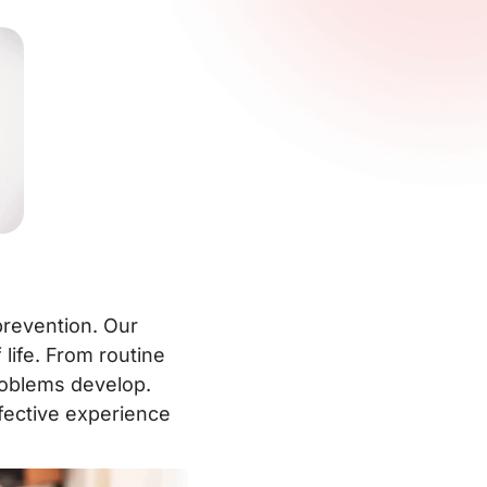
prevention. Our
life. From routine
roblems develop.
fective experience