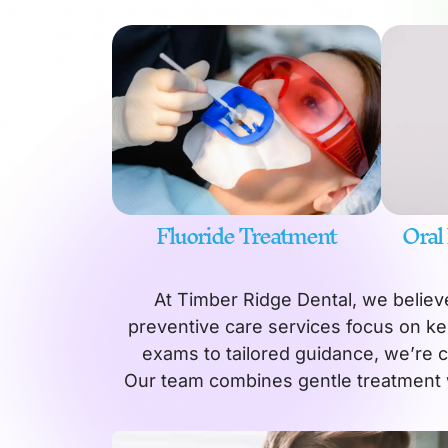
Fluoride Treatment
Oral
At Timber Ridge Dental, we believe
preventive care services focus on ke
exams to tailored guidance, we’re 
Our team combines gentle treatment 