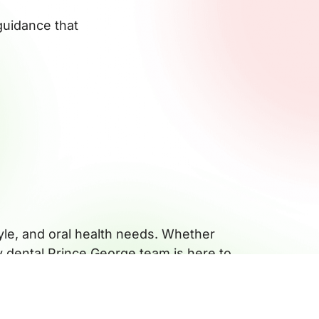
guidance that
tyle, and oral health needs. Whether
ly dental Prince George team is here to