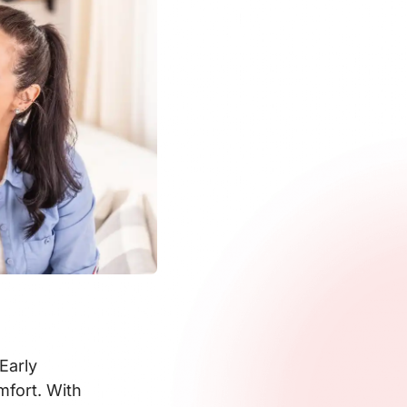
Early
mfort. With