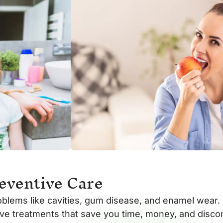
eventive Care
oblems like cavities, gum disease, and enamel wear. 
sive treatments that save you time, money, and disco