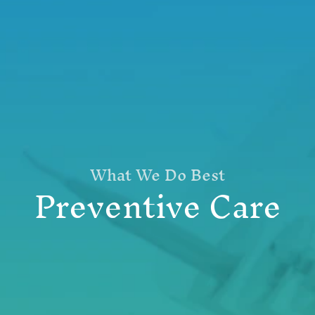
What We Do Best
Preventive Care