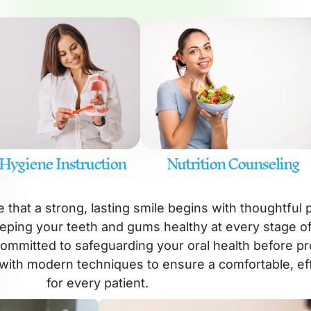
 Hygiene Instruction
Nutrition Counseling
 that a strong, lasting smile begins with thoughtful 
eping your teeth and gums healthy at every stage of 
committed to safeguarding your oral health before p
with modern techniques to ensure a comfortable, ef
for every patient.