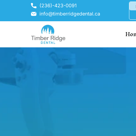
(236)-423-0091
info@timberridgedental.ca
Ho