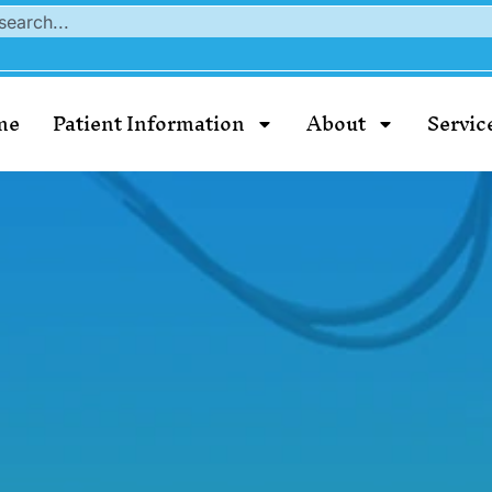
me
Patient Information
About
Servic