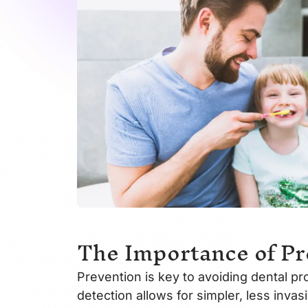
The Importance of Pr
Prevention is key to avoiding dental pr
detection allows for simpler, less inva