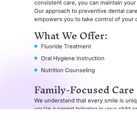
consistent care, you can maintain your 
Our approach to preventive dental care
empowers you to take control of your o
What We Offer:
Fluoride Treatment
Oral Hygiene Instruction
Nutrition Counseling
Family-Focused Care 
We understand that every smile is uniqu
you’re a parent bringing in your child o
help.
Our clinic offers a warm, welcoming e