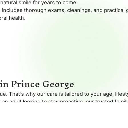
natural smile for years to come.
 includes thorough exams, cleanings, and practical 
ral health.
in Prince George
e. That’s why our care is tailored to your age, lifes
r an adult looking to stay proactive, our trusted fami
nvironment where education and comfort come first.