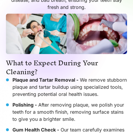
disease, and bad breath, ensuring your teeth stay
fresh and strong.
What to Expect During Your
Cleaning?
Plaque and Tartar Removal -
We remove stubborn
plaque and tartar buildup using specialized tools,
preventing potential oral health issues.
Polishing -
After removing plaque, we polish your
teeth for a smooth finish, removing surface stains
to give you a brighter smile.
Gum Health Check -
Our team carefully examines