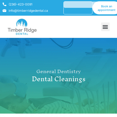
(236)-423-0091
Book an
appointment
info@timberridgedental.ca
General Dentistry
Dental Cleanings