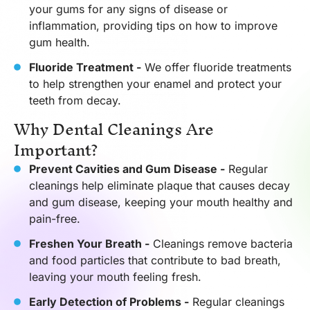
your gums for any signs of disease or
inflammation, providing tips on how to improve
gum health.
Fluoride Treatment -
We offer fluoride treatments
to help strengthen your enamel and protect your
teeth from decay.
Why Dental Cleanings Are
Important?
Prevent Cavities and Gum Disease -
Regular
cleanings help eliminate plaque that causes decay
and gum disease, keeping your mouth healthy and
pain-free.
Freshen Your Breath -
Cleanings remove bacteria
and food particles that contribute to bad breath,
leaving your mouth feeling fresh.
Early Detection of Problems -
Regular cleanings