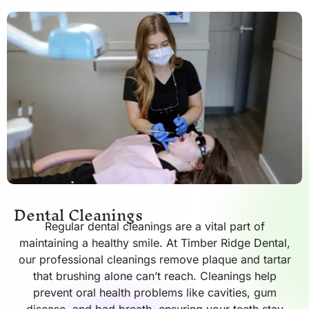
Dental Cleanings
Regular dental cleanings are a vital part of
maintaining a healthy smile. At Timber Ridge Dental,
our professional cleanings remove plaque and tartar
that brushing alone can’t reach. Cleanings help
prevent oral health problems like cavities, gum