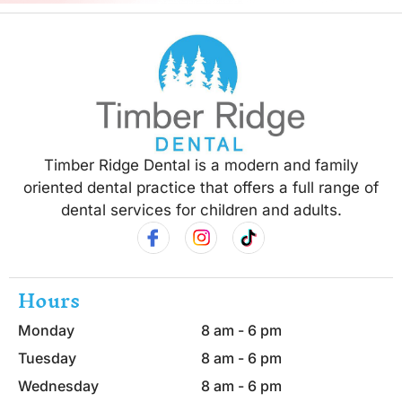
Timber Ridge Dental is a modern and family
oriented dental practice that offers a full range of
dental services for children and adults.
Hours
Monday
8 am - 6 pm
Tuesday
8 am - 6 pm
Wednesday
8 am - 6 pm