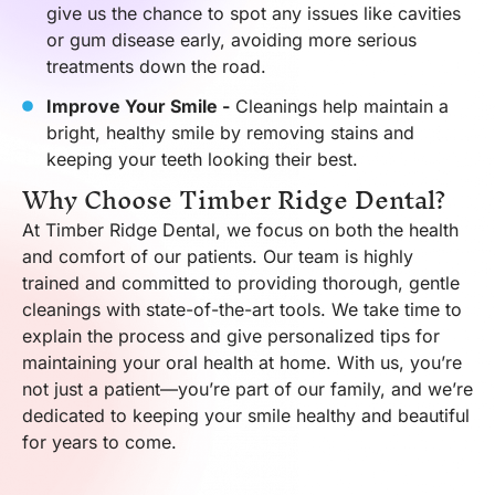
give us the chance to spot any issues like cavities
or gum disease early, avoiding more serious
treatments down the road.
Improve Your Smile -
Cleanings help maintain a
bright, healthy smile by removing stains and
keeping your teeth looking their best.
Why Choose Timber Ridge Dental?
At Timber Ridge Dental, we focus on both the health
and comfort of our patients. Our team is highly
trained and committed to providing thorough, gentle
cleanings with state-of-the-art tools. We take time to
explain the process and give personalized tips for
maintaining your oral health at home. With us, you’re
not just a patient—you’re part of our family, and we’re
dedicated to keeping your smile healthy and beautiful
for years to come.