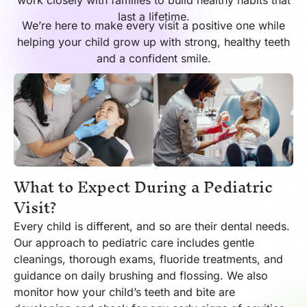
work closely with families to build healthy habits that
last a lifetime.
We’re here to make every visit a positive one while
helping your child grow up with strong, healthy teeth
and a confident smile.
What to Expect During a Pediatric
Visit?
Every child is different, and so are their dental needs.
Our approach to pediatric care includes gentle
cleanings, thorough exams, fluoride treatments, and
guidance on daily brushing and flossing. We also
monitor how your child’s teeth and bite are