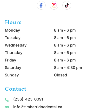
Hours
Monday
8 am - 6 pm
Tuesday
8 am - 6 pm
Wednesday
8 am - 6 pm
Thursday
8 am - 6 pm
Friday
8 am - 6 pm
Saturday
8 am - 4:30 pm
Sunday
Closed
Contact
(236)-423-0091
info@timberridgedental.ca