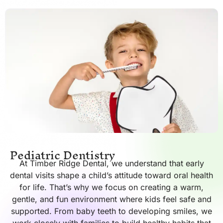
Pediatric Dentistry
At Timber Ridge Dental, we understand that early
dental visits shape a child’s attitude toward oral health
for life. That’s why we focus on creating a warm,
gentle, and fun environment where kids feel safe and
supported. From baby teeth to developing smiles, we