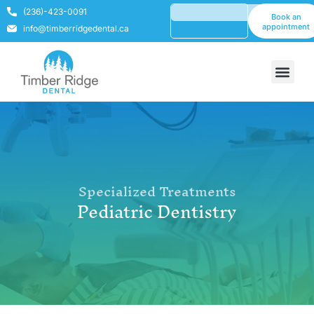
(236)-423-0091
Book an
appointment
info@timberridgedental.ca
Specialized Treatments
Pediatric Dentistry