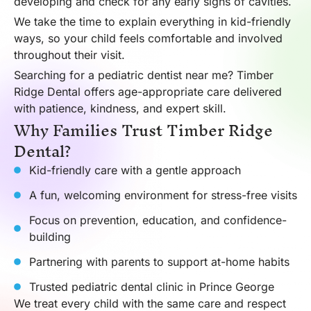
developing and check for any early signs of cavities.
We take the time to explain everything in kid-friendly
ways, so your child feels comfortable and involved
throughout their visit.
Searching for a pediatric dentist near me? Timber
Ridge Dental offers age-appropriate care delivered
with patience, kindness, and expert skill.
Why Families Trust Timber Ridge
Dental?
Kid-friendly care with a gentle approach
A fun, welcoming environment for stress-free visits
Focus on prevention, education, and confidence-
building
Partnering with parents to support at-home habits
Trusted pediatric dental clinic in Prince George
We treat every child with the same care and respect