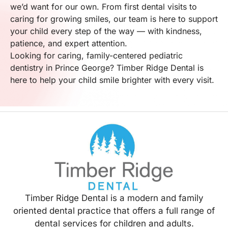
we’d want for our own. From first dental visits to
caring for growing smiles, our team is here to support
your child every step of the way — with kindness,
patience, and expert attention.
Looking for caring, family-centered pediatric
dentistry in Prince George? Timber Ridge Dental is
here to help your child smile brighter with every visit.
Timber Ridge Dental is a modern and family
oriented dental practice that offers a full range of
dental services for children and adults.