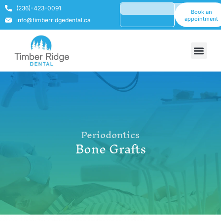
(236)-423-0091
Book an
appointment
info@timberridgedental.ca
Periodontics
Bone Grafts