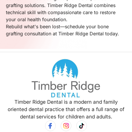
grafting solutions. Timber Ridge Dental combines
technical skill with compassionate care to restore
your oral health foundation.
Rebuild what's been lost—schedule your bone
grafting consultation at Timber Ridge Dental today.
Timber Ridge Dental is a modern and family
oriented dental practice that offers a full range of
dental services for children and adults.