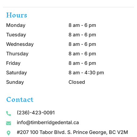
Hours
Monday
8 am - 6 pm
Tuesday
8 am - 6 pm
Wednesday
8 am - 6 pm
Thursday
8 am - 6 pm
Friday
8 am - 6 pm
Saturday
8 am - 4:30 pm
Sunday
Closed
Contact
(236)-423-0091
info@timberridgedental.ca
#207 100 Tabor Blvd. S. Prince George, BC V2M