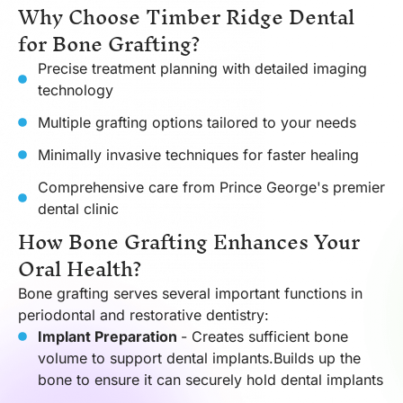
Why Choose Timber Ridge Dental
for Bone Grafting?
Precise treatment planning with detailed imaging
technology
Multiple grafting options tailored to your needs
Minimally invasive techniques for faster healing
Comprehensive care from Prince George's premier
dental clinic
How Bone Grafting Enhances Your
Oral Health?
Bone grafting serves several important functions in
periodontal and restorative dentistry:
Implant Preparation
- Creates sufficient bone
volume to support dental implants.Builds up the
bone to ensure it can securely hold dental implants