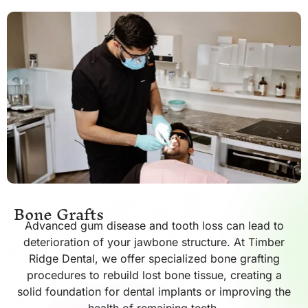
Bone Grafts
Advanced gum disease and tooth loss can lead to
deterioration of your jawbone structure. At Timber
Ridge Dental, we offer specialized bone grafting
procedures to rebuild lost bone tissue, creating a
solid foundation for dental implants or improving the