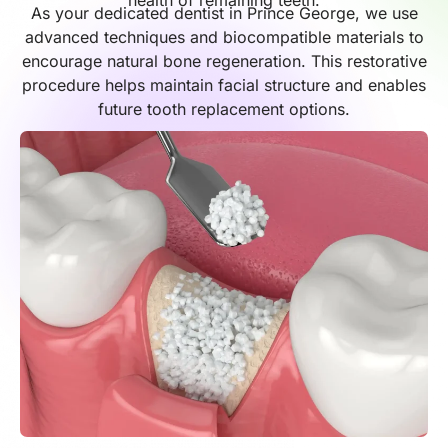
health of remaining teeth.
As your dedicated dentist in Prince George, we use
advanced techniques and biocompatible materials to
encourage natural bone regeneration. This restorative
procedure helps maintain facial structure and enables
future tooth replacement options.