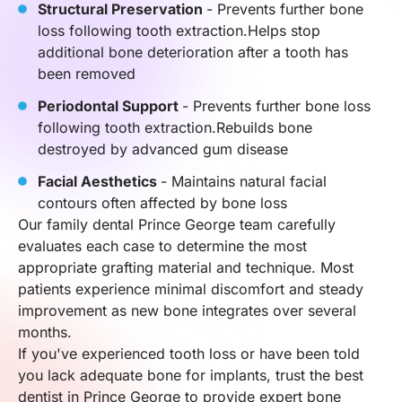
Structural Preservation
- Prevents further bone
loss following tooth extraction.Helps stop
additional bone deterioration after a tooth has
been removed
Periodontal Support
- Prevents further bone loss
following tooth extraction.Rebuilds bone
destroyed by advanced gum disease
Facial Aesthetics
- Maintains natural facial
contours often affected by bone loss
Our family dental Prince George team carefully
evaluates each case to determine the most
appropriate grafting material and technique. Most
patients experience minimal discomfort and steady
improvement as new bone integrates over several
months.
If you've experienced tooth loss or have been told
you lack adequate bone for implants, trust the best
dentist in Prince George to provide expert bone