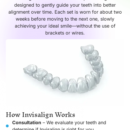
designed to gently guide your teeth into better
alignment over time. Each set is worn for about two
weeks before moving to the next one, slowly
achieving your ideal smile—without the use of
brackets or wires.
How Invisalign Works
Consultation
– We evaluate your teeth and
determine if Invisalign is right for you.