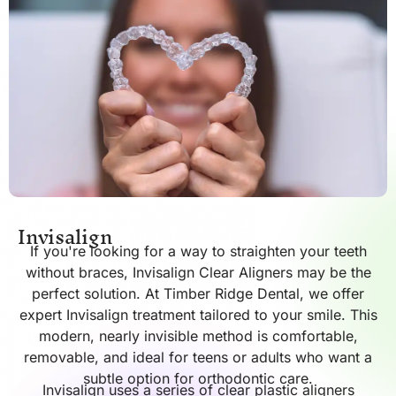
Invisalign
If you're looking for a way to straighten your teeth
without braces, Invisalign Clear Aligners may be the
perfect solution. At Timber Ridge Dental, we offer
expert Invisalign treatment tailored to your smile. This
modern, nearly invisible method is comfortable,
removable, and ideal for teens or adults who want a
subtle option for orthodontic care.
Invisalign uses a series of clear plastic aligners