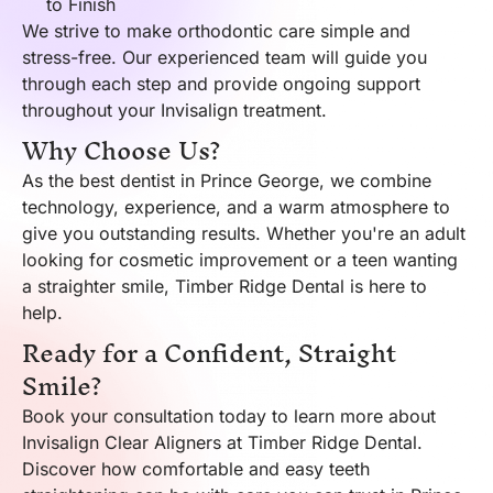
to Finish
We strive to make orthodontic care simple and
stress-free. Our experienced team will guide you
through each step and provide ongoing support
throughout your Invisalign treatment.
Why Choose Us?
As the best dentist in Prince George, we combine
technology, experience, and a warm atmosphere to
give you outstanding results. Whether you're an adult
looking for cosmetic improvement or a teen wanting
a straighter smile, Timber Ridge Dental is here to
help.
Ready for a Confident, Straight
Smile?
Book your consultation today to learn more about
Invisalign Clear Aligners at Timber Ridge Dental.
Discover how comfortable and easy teeth