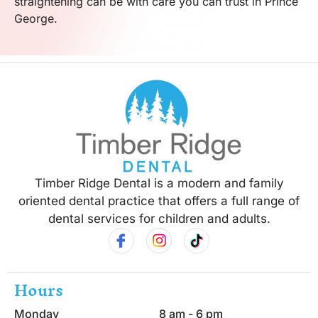
straightening can be with care you can trust in Prince
George.
Timber Ridge Dental is a modern and family
oriented dental practice that offers a full range of
dental services for children and adults.
Hours
Monday
8 am - 6 pm