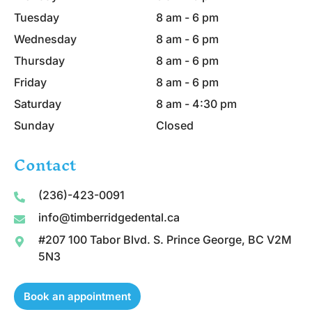
Tuesday
8 am - 6 pm
Wednesday
8 am - 6 pm
Thursday
8 am - 6 pm
Friday
8 am - 6 pm
Saturday
8 am - 4:30 pm
Sunday
Closed
Contact
(236)-423-0091
info@timberridgedental.ca
#207 100 Tabor Blvd. S. Prince George, BC V2M
5N3
Book an appointment