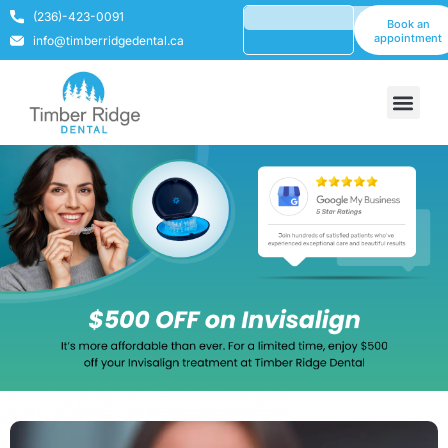
(236)-423-0091
Book an
appointment
info@timberridgedental.ca