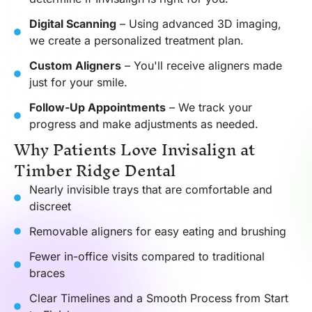
Digital Scanning
– Using advanced 3D imaging,
we create a personalized treatment plan.
Custom Aligners
– You'll receive aligners made
just for your smile.
Follow-Up Appointments
– We track your
progress and make adjustments as needed.
Why Patients Love Invisalign at
Timber Ridge Dental
Nearly invisible trays that are comfortable and
discreet
Removable aligners for easy eating and brushing
Fewer in-office visits compared to traditional
braces
Clear Timelines and a Smooth Process from Start