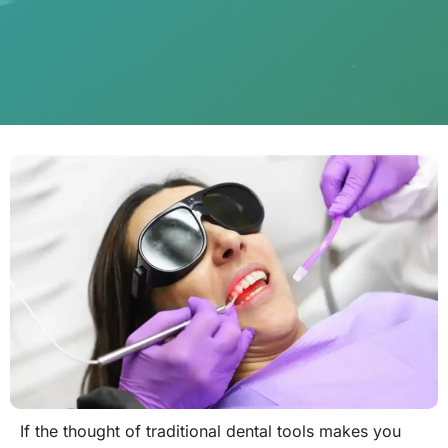
If the thought of traditional dental tools makes you