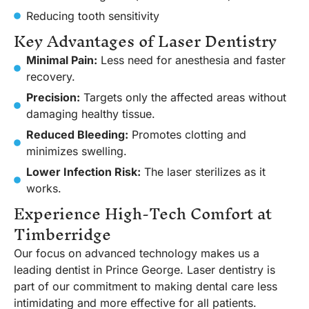
Reducing tooth sensitivity
Key Advantages of Laser Dentistry
Minimal Pain:
Less need for anesthesia and faster
recovery.
Precision:
Targets only the affected areas without
damaging healthy tissue.
Reduced Bleeding:
Promotes clotting and
minimizes swelling.
Lower Infection Risk:
The laser sterilizes as it
works.
Experience High-Tech Comfort at
Timberridge
Our focus on advanced technology makes us a
leading dentist in Prince George. Laser dentistry is
part of our commitment to making dental care less
intimidating and more effective for all patients.