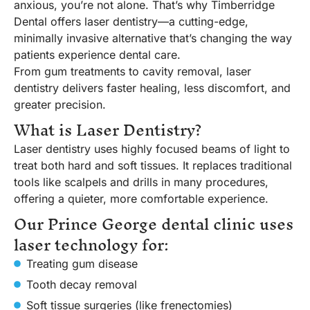
anxious, you’re not alone. That’s why Timberridge
Dental offers laser dentistry—a cutting-edge,
minimally invasive alternative that’s changing the way
patients experience dental care.
From gum treatments to cavity removal, laser
dentistry delivers faster healing, less discomfort, and
greater precision.
What is Laser Dentistry?
Laser dentistry uses highly focused beams of light to
treat both hard and soft tissues. It replaces traditional
tools like scalpels and drills in many procedures,
offering a quieter, more comfortable experience.
Our Prince George dental clinic uses
laser technology for:
Treating gum disease
Tooth decay removal
Soft tissue surgeries (like frenectomies)