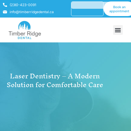
(236)-423-0091
Book an
appointment
info@timberridgedental.ca
Laser Dentistry – A Modern
Solution for Comfortable Care