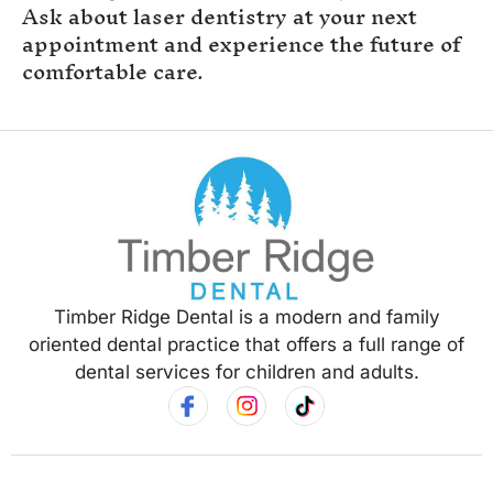
Ask about laser dentistry at your next
appointment and experience the future of
comfortable care.
Timber Ridge Dental is a modern and family
oriented dental practice that offers a full range of
dental services for children and adults.
Hours