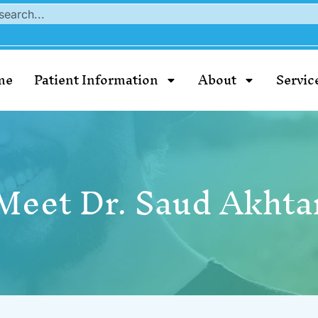
me
Patient Information
About
Servic
Meet Dr. Saud Akhta