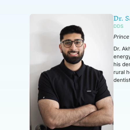
Dr. 
DDS
Prince
Dr. Ak
energy
his de
rural 
dentist