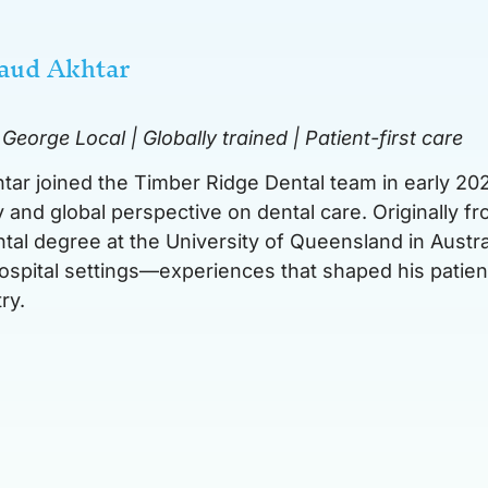
Saud Akhtar
 George Local
| Globally trained | Patient-first care
htar joined the Timber Ridge Dental team in early 202
 and global perspective on dental care. Originally 
ntal degree at the University of Queensland in Austra
hospital settings—experiences that shaped his patien
ry.