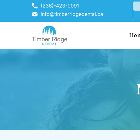
(236)-423-0091
info@timberridgedental.ca
Ho