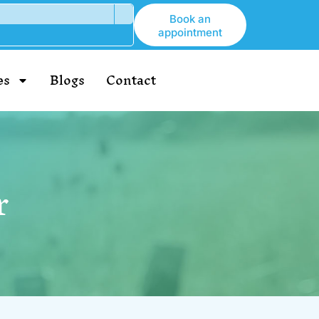
Book an
appointment
es
Blogs
Contact
r