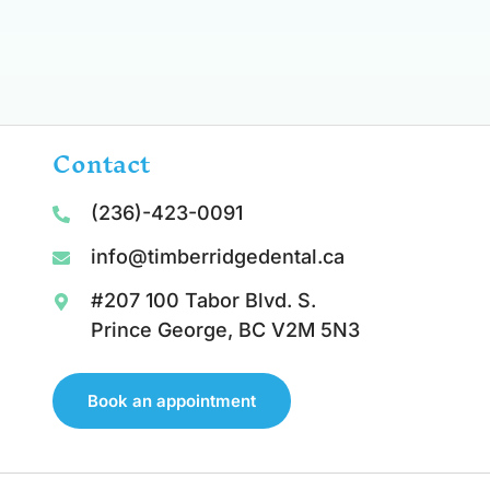
Contact
(236)-423-0091
info@timberridgedental.ca
#207 100 Tabor Blvd. S.
Prince George, BC V2M 5N3
Book an appointment