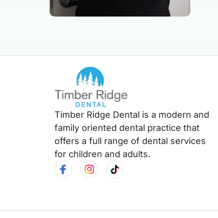
Timber Ridge Dental is a modern and
family oriented dental practice that
offers a full range of dental services
for children and adults.