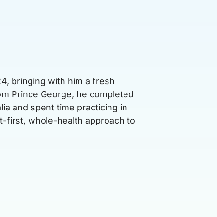
4, bringing with him a fresh
from Prince George, he completed
lia and spent time practicing in
t-first, whole-health approach to