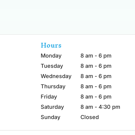
Hours
Monday
8 am - 6 pm
Tuesday
8 am - 6 pm
Wednesday
8 am - 6 pm
Thursday
8 am - 6 pm
Friday
8 am - 6 pm
Saturday
8 am - 4:30 pm
Sunday
Closed