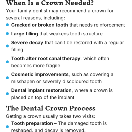
When Is a Crown Needed?
Your family dentist may recommend a crown for
several reasons, including:
Cracked or broken tooth
that needs reinforcement
Large filling
that weakens tooth structure
Severe decay
that can’t be restored with a regular
filling
Tooth after root canal therapy
, which often
becomes more fragile
Cosmetic improvements
, such as covering a
misshapen or severely discoloured tooth
Dental implant restoration
, where a crown is
placed on top of the implant
The Dental Crown Process
Getting a crown usually takes two visits:
Tooth preparation –
The damaged tooth is
reshaped, and decay is removed.