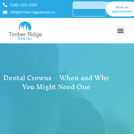
(236)-423-0091
Book an
appointment
info@timberridgedental.ca
Dental Crowns – When and Why
You Might Need One