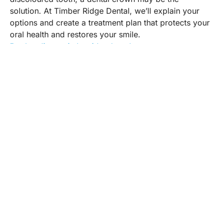
solution. At Timber Ridge Dental, we’ll explain your
options and create a treatment plan that protects your
oral health and restores your smile.
Book online at timberridgedental.ca
Timber Ridge Dental is a modern and family
oriented dental practice that offers a full range of
dental services for children and adults.