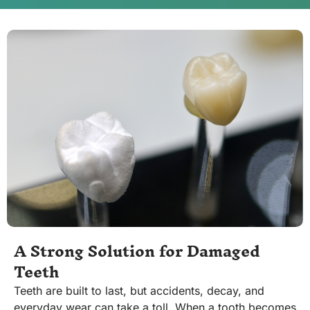
A Strong Solution for Damaged
Teeth
Teeth are built to last, but accidents, decay, and
everyday wear can take a toll. When a tooth becomes