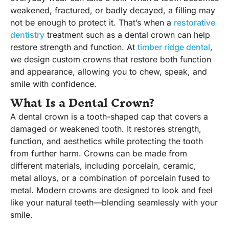
weakened, fractured, or badly decayed, a filling may
not be enough to protect it. That’s when a
restorative
dentistry
treatment such as a dental crown can help
restore strength and function. At
timber ridge dental
,
we design custom crowns that restore both function
and appearance, allowing you to chew, speak, and
smile with confidence.
What Is a Dental Crown?
A dental crown is a tooth-shaped cap that covers a
damaged or weakened tooth. It restores strength,
function, and aesthetics while protecting the tooth
from further harm. Crowns can be made from
different materials, including porcelain, ceramic,
metal alloys, or a combination of porcelain fused to
metal. Modern crowns are designed to look and feel
like your natural teeth—blending seamlessly with your
smile.