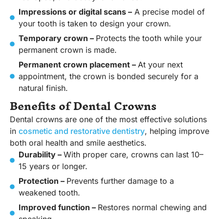
Impressions or digital scans –
A precise model of
your tooth is taken to design your crown.
Temporary crown –
Protects the tooth while your
permanent crown is made.
Permanent crown placement –
At your next
appointment, the crown is bonded securely for a
natural finish.
Benefits of Dental Crowns
Dental crowns are one of the most effective solutions
in
cosmetic and restorative dentistry
, helping improve
both oral health and smile aesthetics.
Durability –
With proper care, crowns can last 10–
15 years or longer.
Protection –
Prevents further damage to a
weakened tooth.
Improved function –
Restores normal chewing and