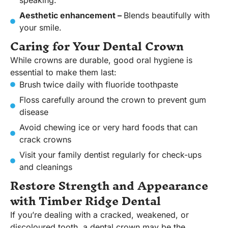
speaking.
Aesthetic enhancement –
Blends beautifully with
your smile.
Caring for Your Dental Crown
While crowns are durable, good oral hygiene is
essential to make them last:
Brush twice daily with fluoride toothpaste
Floss carefully around the crown to prevent gum
disease
Avoid chewing ice or very hard foods that can
crack crowns
Visit your family dentist regularly for check-ups
and cleanings
Restore Strength and Appearance
with Timber Ridge Dental
If you’re dealing with a cracked, weakened, or
discoloured tooth, a dental crown may be the