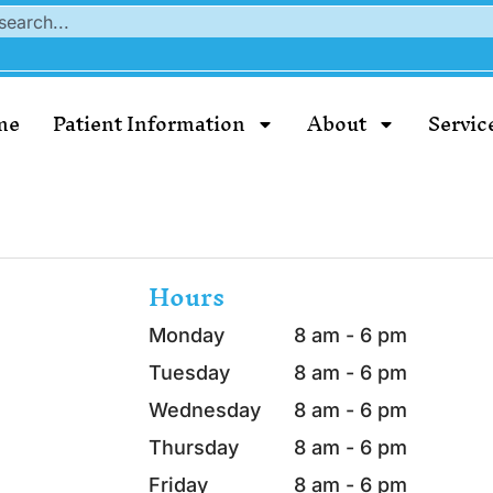
me
Patient Information
About
Servic
Hours
Monday
8 am - 6 pm
Tuesday
8 am - 6 pm
Wednesday
8 am - 6 pm
Thursday
8 am - 6 pm
Friday
8 am - 6 pm