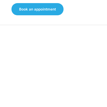
Book an appointment