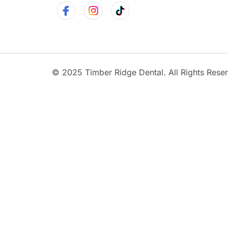
© 2025 Timber Ridge Dental. All Rights Rese