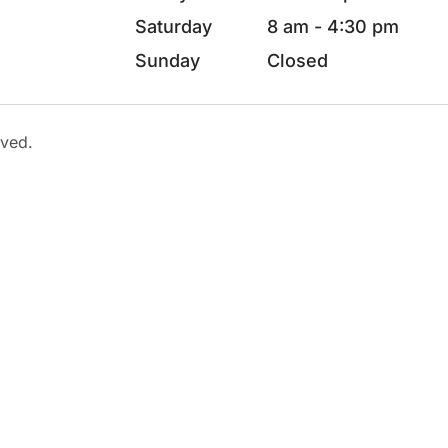
Saturday
8 am - 4:30 pm
Sunday
Closed
rved.