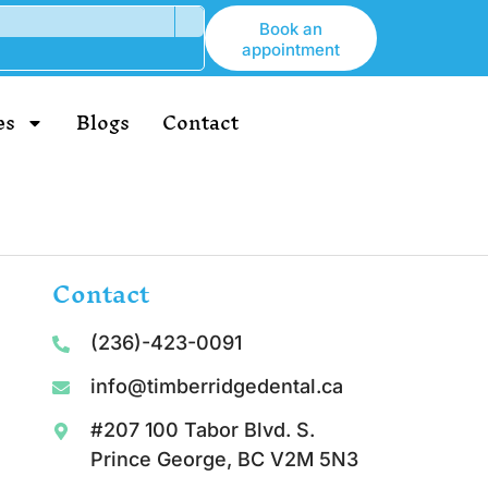
Book an
appointment
es
Blogs
Contact
Contact
(236)-423-0091
info@timberridgedental.ca
#207 100 Tabor Blvd. S.
Prince George, BC V2M 5N3