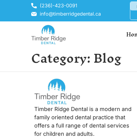
(236)-423-0091
info@timberridgedental.ca
Ho
Category:
Blog
Timber Ridge Dental is a modern and
family oriented dental practice that
offers a full range of dental services
for children and adults.